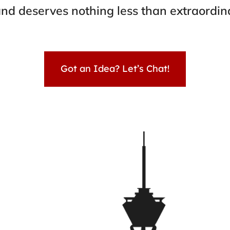
nd deserves nothing less than extraordin
Got an Idea? Let’s Chat!