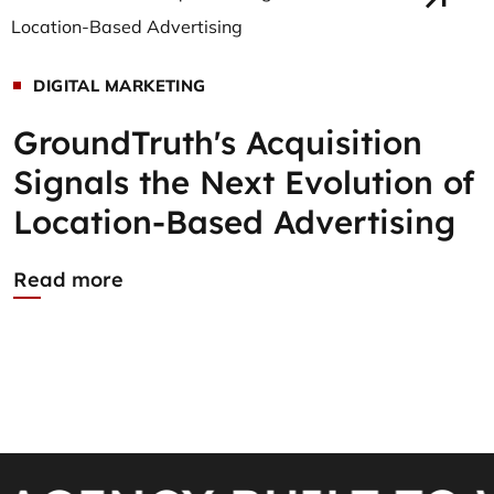
DIGITAL MARKETING
GroundTruth's Acquisition
Signals the Next Evolution of
Location-Based Advertising
Read more