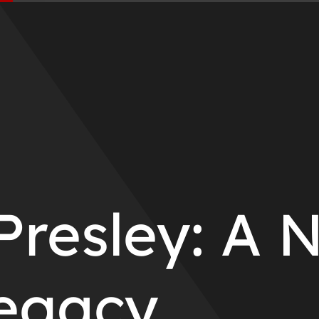
Presley: A 
egacy