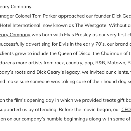
Geary Company.
manager Colonel Tom Parker approached our founder Dick Gea
 Hotel International, now known as The Westgate. Without a
eary Company
was born with Elvis Presley as our very first cl
cessfully advertising for Elvis in the early 70’s, our bra
lients grew to include the Queen of Disco, the Chairman of t
 dozens more artists from rock, country, pop, R&B, Motown,
pany’s roots and Dick Geary’s legacy, we invited our client
and make sure someone was taking care of their hound dog so
on the film’s opening day in which we provided treats gift b
o supported us by attending. Before the movie began, our
CEO 
ion on our company’s humble beginnings along with some of 