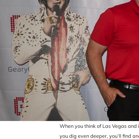
When you think of Las Vegas and its
you dig even deeper, you’ll find a