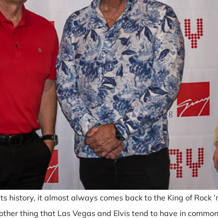
 history, it almost always comes back to the King of Rock ’n R
nother thing that Las Vegas and Elvis tend to have in common,