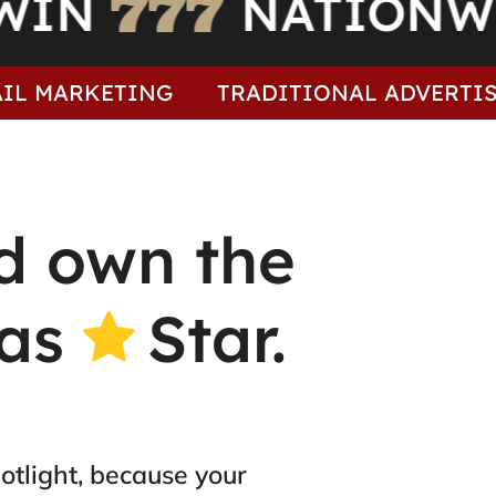
TO WIN
NATI
ARKETING
TRADITIONAL ADVERTISING
M
d own the
gas
Star.
otlight, because your