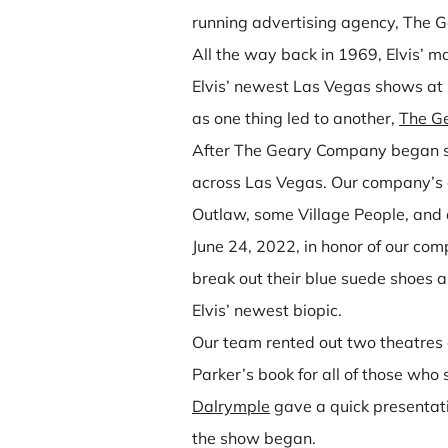
running advertising agency, The 
All the way back in 1969, Elvis’ 
Elvis’ newest Las Vegas shows at
as one thing led to another,
The G
After The Geary Company began suc
across Las Vegas. Our company’s c
Outlaw, some Village People, and
June 24, 2022, in honor of our com
break out their blue suede shoes 
Elvis’ newest biopic.
Our team rented out two theatres 
Parker’s book for all of those wh
Dalrymple
gave a quick presentat
the show began.