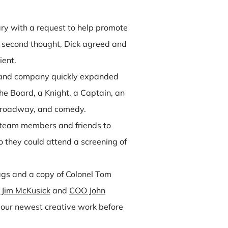
ry with a request to help promote
 second thought, Dick agreed and
ient.
nd and company quickly expanded
he Board, a Knight, a Captain, an
 Broadway, and comedy.
s, team members and friends to
 they could attend a screening of
ags and a copy of Colonel Tom
Jim McKusick
and
COO John
our newest creative work before