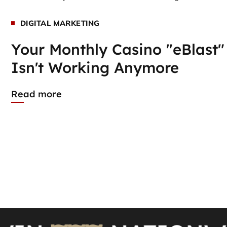
DIGITAL MARKETING
Your Monthly Casino "eBlast"
Isn't Working Anymore
Read more