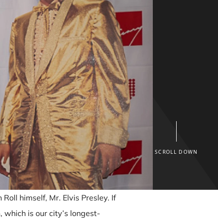
SCROLL DOWN
oll himself, Mr. Elvis Presley. If
 which is our city’s longest-