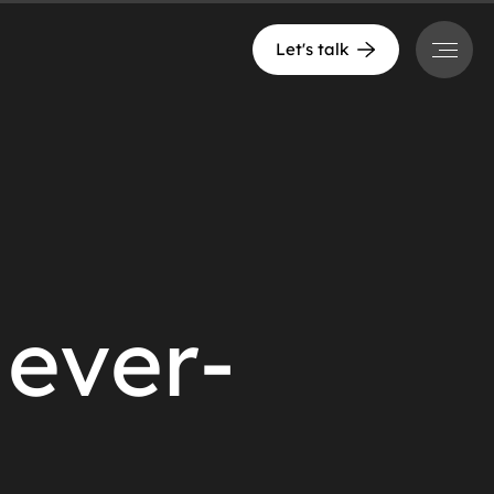
Menu
Let's talk
Never-