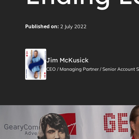
Published on:
2 July 2022
Jim McKusick
CEO / Managing Partner / Senior Account S