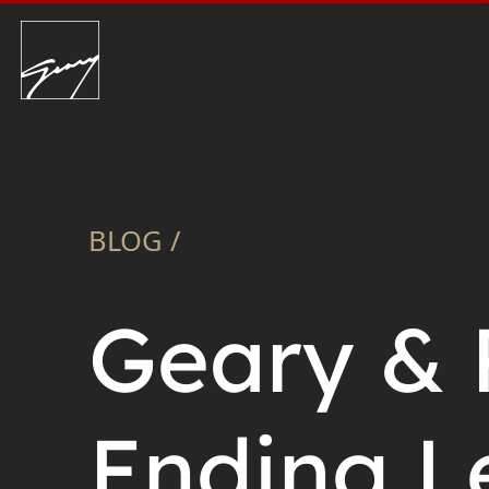
BLOG /
Geary & 
Ending L