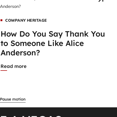
COMPANY HERITAGE
How Do You Say Thank You
to Someone Like Alice
Anderson?
Read more