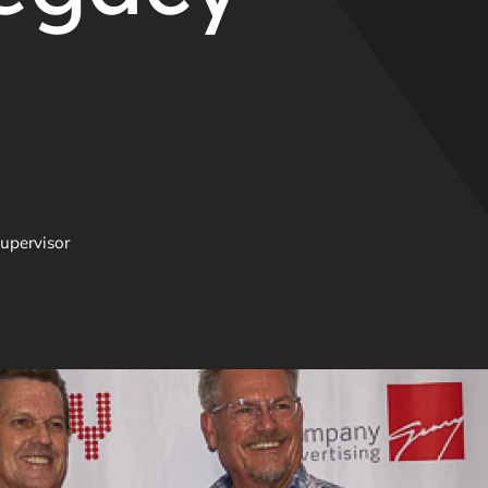
upervisor