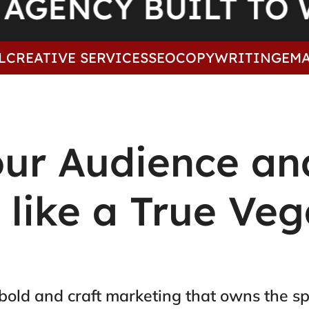
AGENCY BUILT 
TIVE SERVICES
SEO
COPYWRITING
EMAIL M
our Audience an
t like a True Ve
bold and craft marketing that owns the sp