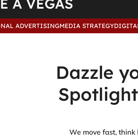
ARE A VEGAS
ADVERTISING
MEDIA STRATEGY
DIGITAL
CREA
Dazzle y
Spotligh
We move fast, think 