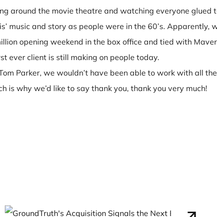
king around the movie theatre and watching everyone glued 
s’ music and story as people were in the 60’s. Apparently, w
illion opening weekend in the box office and tied with Maveri
st ever client is still making on people today.
Tom Parker, we wouldn’t have been able to work with all the
 is why we’d like to say thank you, thank you very much!