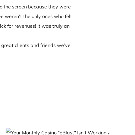
to the screen because they were
e weren’t the only ones who felt
ck for revenues! It was truly an
 great clients and friends we’ve