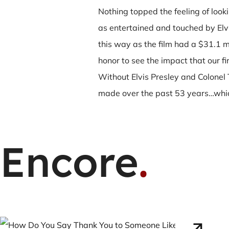
Nothing topped the feeling of loo
as entertained and touched by Elvi
this way as the film had a $31.1 m
honor to see the impact that our fir
Without Elvis Presley and Colonel 
made over the past 53 years…which
Encore
.