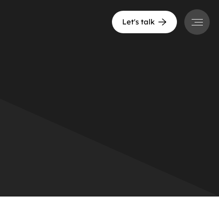
Menu
Let's talk