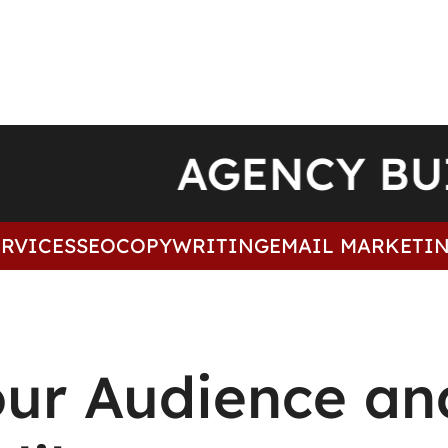
AGENCY B
VICES
SEO
COPYWRITING
EMAIL MARKETING
our Audience an