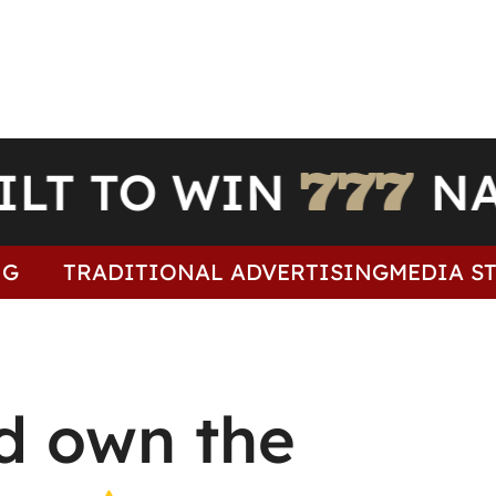
UILT TO WIN
TRADITIONAL ADVERTISING
MEDIA STR
d own the