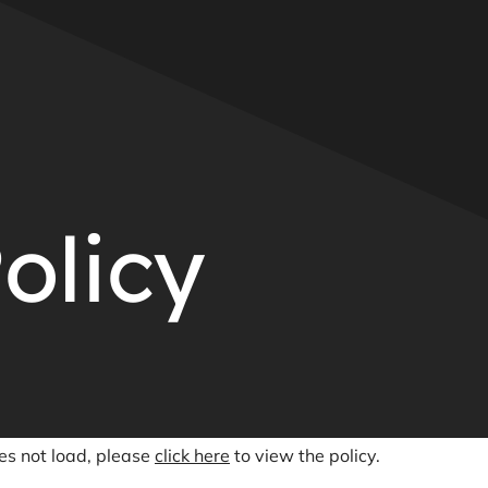
olicy
oes not load, please
click here
to view the policy.