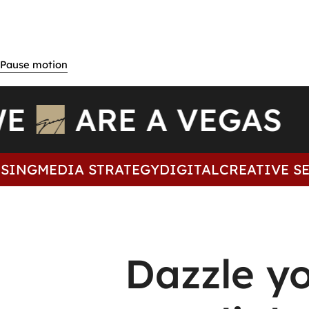
WE
ARE A VEGAS
ING
MEDIA STRATEGY
DIGITAL
CREATIVE SER
Dazzle y