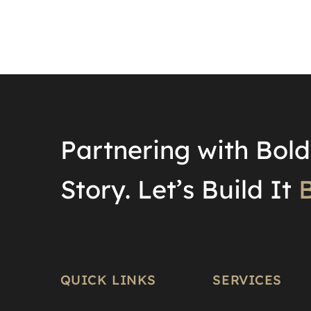
Partnering with Bold 
Story. Let’s Build It
B
QUICK LINKS
SERVICES