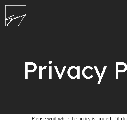
Privacy P
Please wait while the policy is loaded. If it d