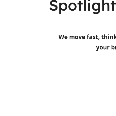
Spotligh
We move fast, think
your b