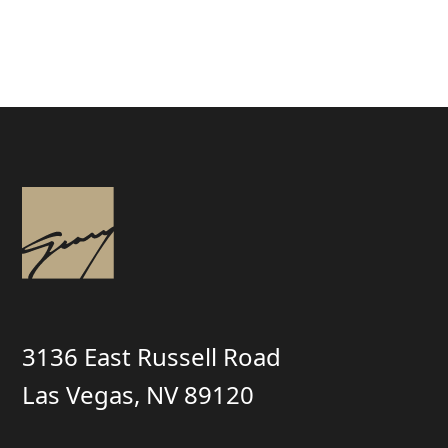
3136 East Russell Road
Las Vegas, NV 89120