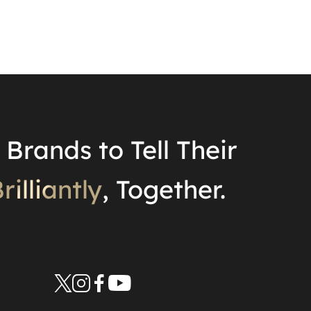
Brands to Tell Their
rilliantly
, Together.