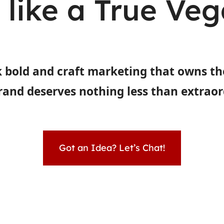
t like a True Ve
 bold and craft marketing that owns th
rand deserves nothing less than extraor
Got an Idea? Let’s Chat!