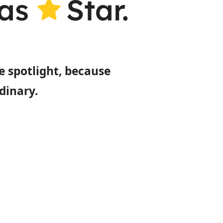
gas
Star.
e spotlight, because
dinary.