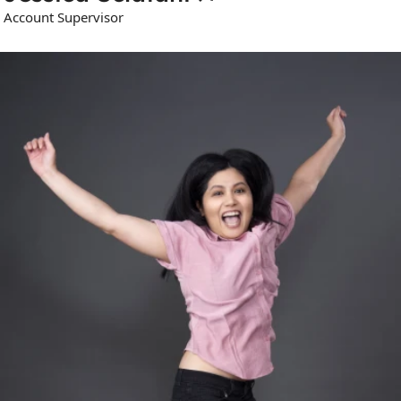
Account Supervisor