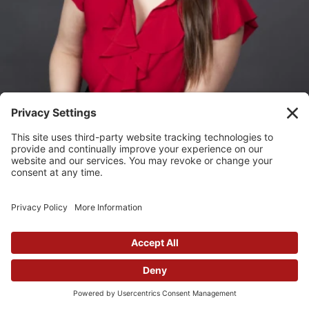
Lauren Watkins
Graphic Designer