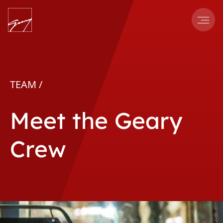
Men
TEAM /
Meet the Geary
Crew