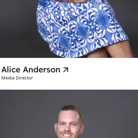
Alice Anderson
Media Director