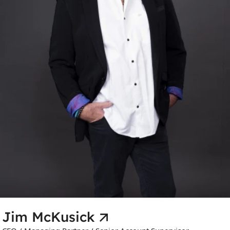
Jim McKusick