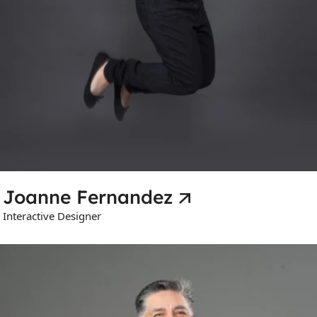
Joanne Fernandez
Interactive Designer