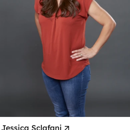
Jessica Sclafani