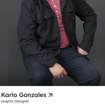
Karlo Gonzales
Graphic Designer