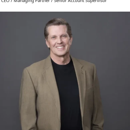
CEO / Managing Partner / Senior Account Supervisor