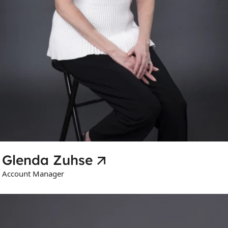
Glenda Zuhse
Account Manager