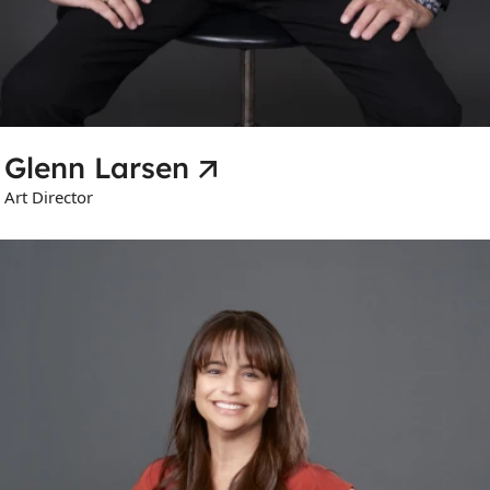
Glenn Larsen
Art Director