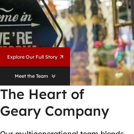
Explore Our Full Story
Meet the Team
The Heart of
Geary Company
Our multigenerational team blends