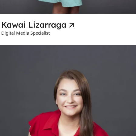
Kawai Lizarraga
Digital Media Specialist