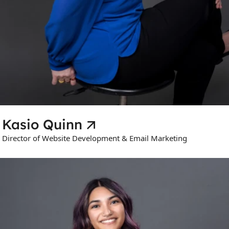
Kasio Quinn
Director of Website Development & Email Marketing