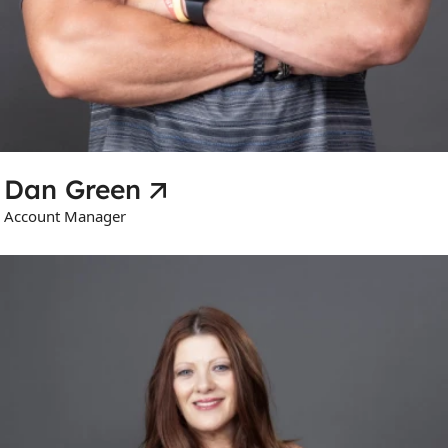
Dan Green
Account Manager