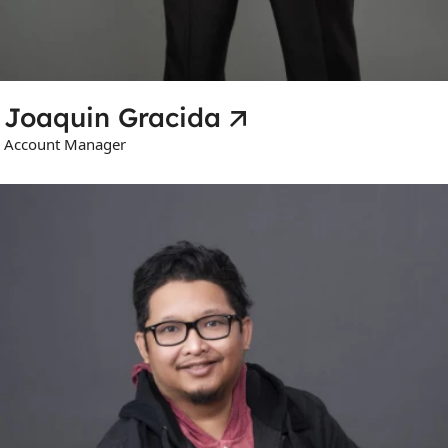
Joaquin Gracida
Account Manager