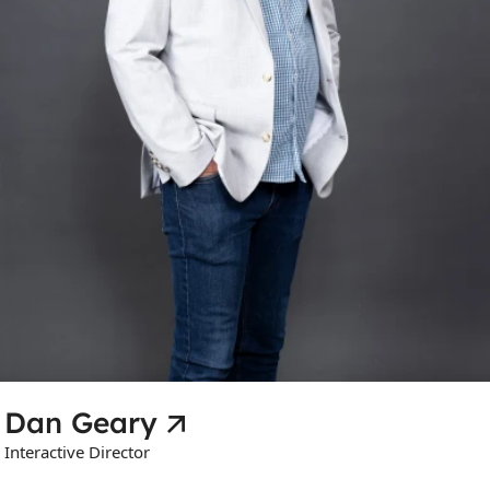
Dan Geary
Interactive Director