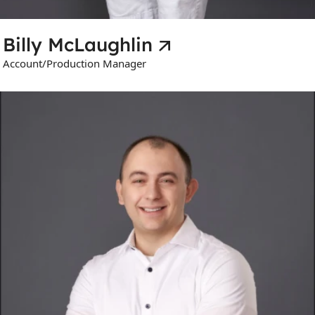
Billy McLaughlin
Account/Production Manager