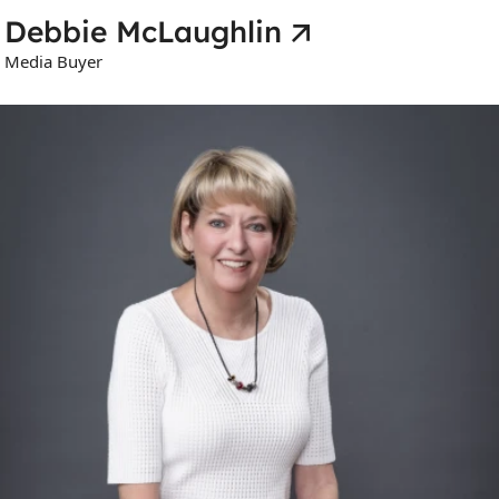
Debbie McLaughlin
Media Buyer