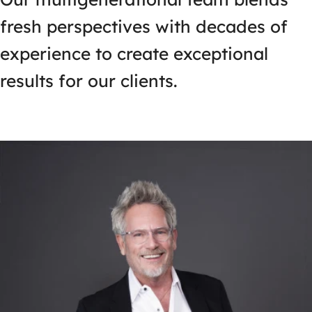
fresh perspectives with decades of
experience to create exceptional
results for our clients.