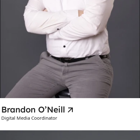
Brandon O’Neill
Digital Media Coordinator