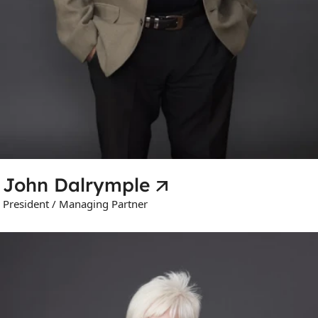
John Dalrymple
President / Managing Partner