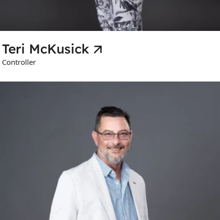
Teri McKusick
Controller