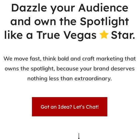
Dazzle your Audience
and own the Spotlight
like a True Vegas
Star.
We move fast, think bold and craft marketing that
owns the spotlight, because your brand deserves
nothing less than extraordinary.
Got an Idea? Let’s Chat!