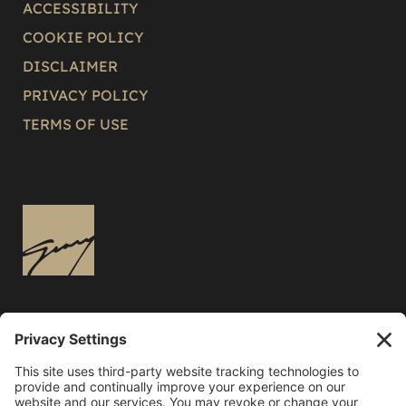
ACCESSIBILITY
COOKIE POLICY
DISCLAIMER
PRIVACY POLICY
TERMS OF USE
3136 East Russell Road
Las Vegas, NV 89120