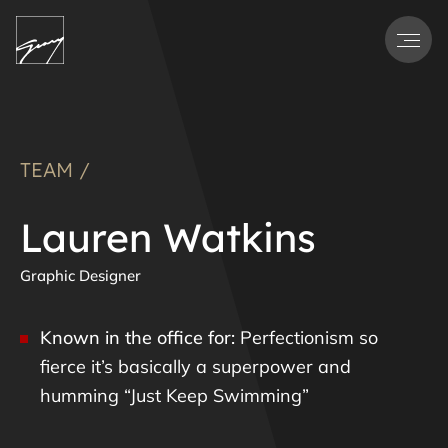
Men
TEAM /
Lauren Watkins
Graphic Designer
Known in the office for:
Perfectionism so
fierce it’s basically a superpower and
humming “Just Keep Swimming”