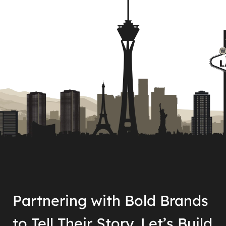
Partnering with Bold Brands
to Tell Their Story. Let’s Build