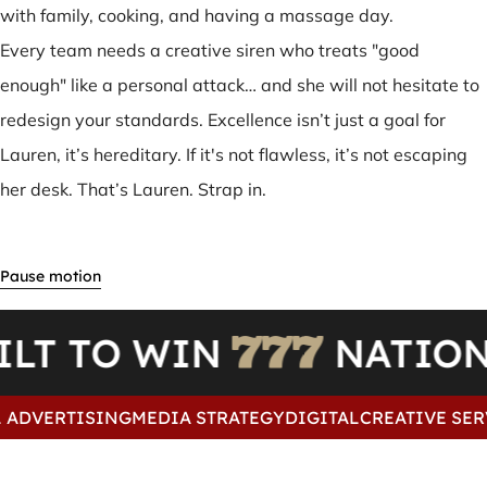
with family, cooking, and having a massage day.
Every team needs a creative siren who treats "good
enough" like a personal attack… and she will not hesitate to
redesign your standards. Excellence isn’t just a goal for
Lauren, it’s hereditary. If it's not flawless, it’s not escaping
her desk. That’s Lauren. Strap in.
ILT TO WIN
NATI
ADVERTISING
MEDIA STRATEGY
DIGITAL
CREATIVE SERV