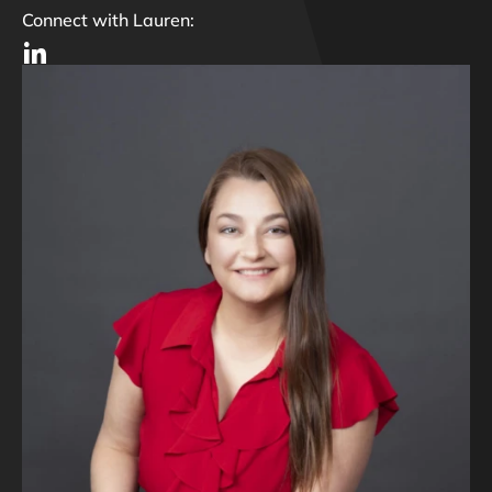
Connect with Lauren: