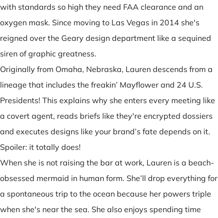
with standards so high they need FAA clearance and an
oxygen mask. Since moving to Las Vegas in 2014 she's
reigned over the Geary design department like a sequined
siren of graphic greatness.
Originally from Omaha, Nebraska, Lauren descends from a
lineage that includes the freakin’ Mayflower and 24 U.S.
Presidents! This explains why she enters every meeting like
a covert agent, reads briefs like they're encrypted dossiers
and executes designs like your brand’s fate depends on it.
Spoiler: it totally does!
When she is not raising the bar at work, Lauren is a beach-
obsessed mermaid in human form. She’ll drop everything for
a spontaneous trip to the ocean because her powers triple
when she's near the sea. She also enjoys spending time