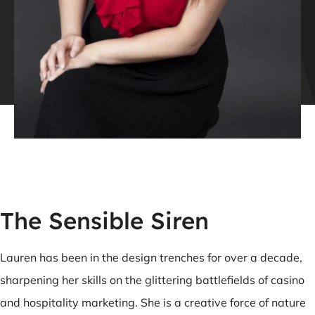
The Sensible Siren
Lauren has been in the design trenches for over a decade,
sharpening her skills on the glittering battlefields of casino
and hospitality marketing. She is a creative force of nature