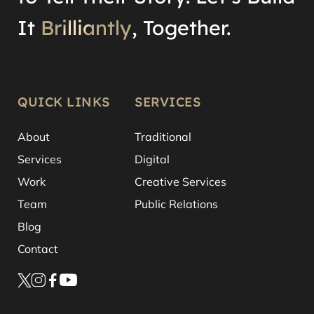
It
Brilliantly
, Together.
QUICK LINKS
SERVICES
About
Traditional
Services
Digital
Work
Creative Services
Team
Public Relations
Blog
Contact