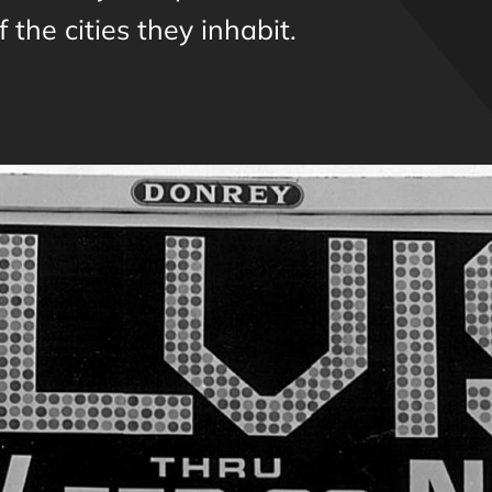
 the cities they inhabit.