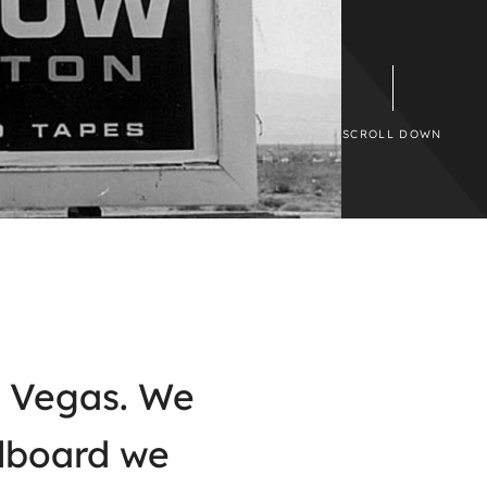
SCROLL DOWN
as Vegas. We
llboard we