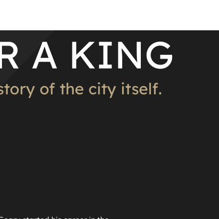
R A KING
ory of the city itself.