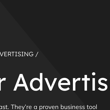
VERTISING /
 Advertis
past. They’re a proven business tool