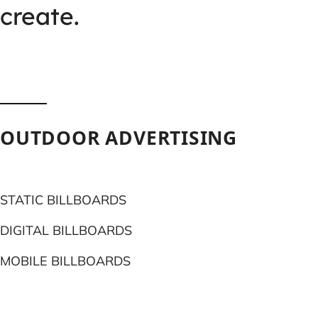
create.
OUTDOOR ADVERTISING
STATIC BILLBOARDS
DIGITAL BILLBOARDS
MOBILE BILLBOARDS