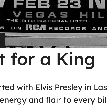
t for a King
rted with Elvis Presley in L
energy and flair to every bi