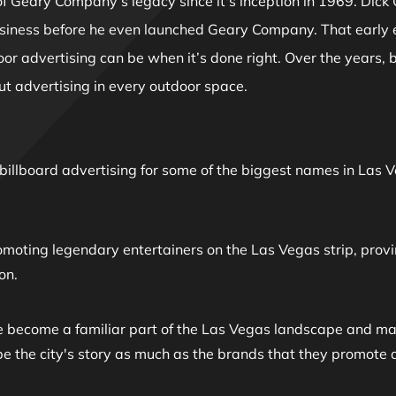
f Geary Company’s legacy since it's inception in 1969. Dick 
usiness before he even launched Geary Company. That early
r advertising can be when it’s done right. Over the years, 
t advertising in every outdoor space.
n billboard advertising for some of the biggest names in L
omoting legendary entertainers on the Las Vegas strip, provi
on.
e become a familiar part of the Las Vegas landscape and man
ape the city's story as much as the brands that they promo