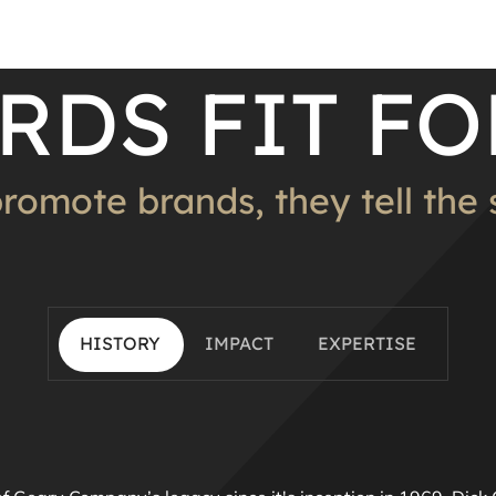
RDS FIT FO
promote brands, they tell the st
HISTORY
IMPACT
EXPERTISE