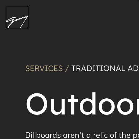
SERVICES /
TRADITIONAL AD
Outdoor
Billboards aren’t a relic of the 