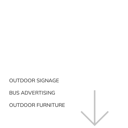
OUTDOOR SIGNAGE
BUS ADVERTISING
OUTDOOR FURNITURE