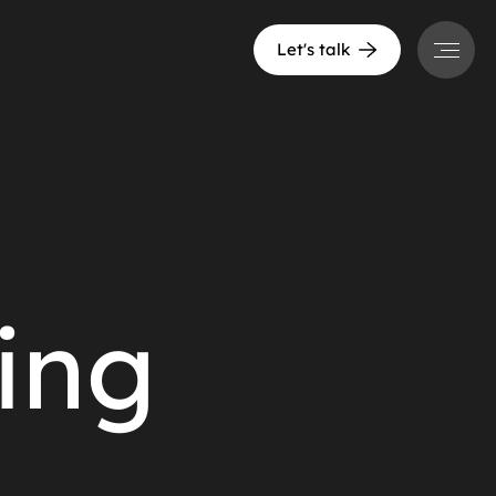
Menu
Let's talk
ing