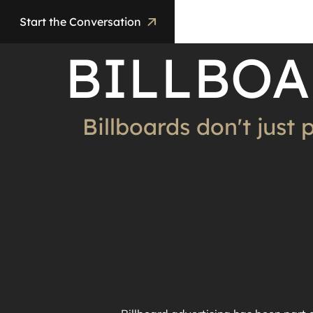
Start the Conversation
BILLBOA
Billboards don't just 