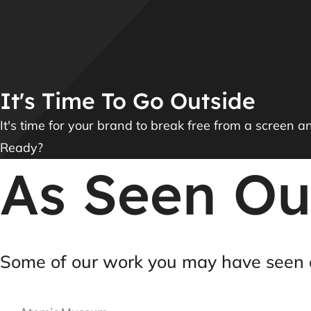
It's Time To Go Outside
It's time for your brand to break free from a screen a
Ready?
As Seen Ou
Some of our work you may have seen 