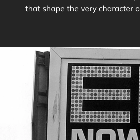
that shape the very character of