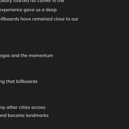
Geary started his career in the
 experience gave us a deep
billboards have remained close to our
as Vegas and the momentum
ng that billboards
y other cities across
te and become landmarks