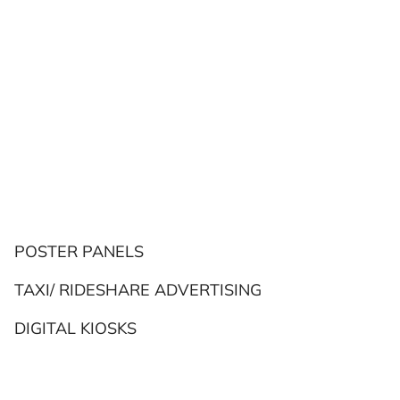
POSTER PANELS
TAXI/ RIDESHARE ADVERTISING
DIGITAL KIOSKS