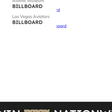
Atomic Museum
BILLBOARD
Las Vegas Aviators
BILLBOARD