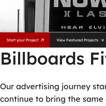
Start your Project
View Featured Projects
Billboards Fi
Our advertising journey sta
continue to bring the same 