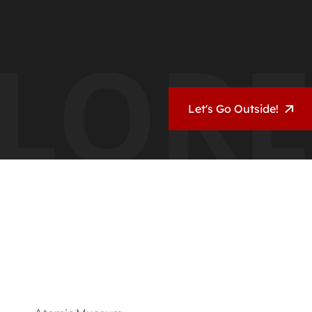
LORE
Let's Go Outside!