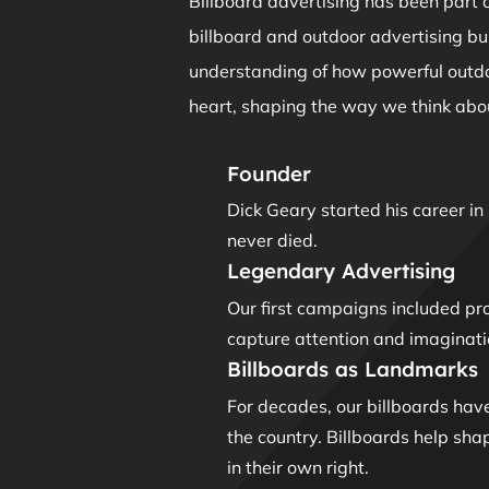
Billboard advertising has been part o
billboard and outdoor advertising b
understanding of how powerful outdoo
heart, shaping the way we think abou
Founder
Dick Geary started his career i
never died.
Legendary Advertising
Our first campaigns included pr
capture attention and imaginati
Billboards as Landmarks
For decades, our billboards hav
the country. Billboards help sh
in their own right.