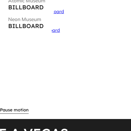
Atomic Museum
BILLBOARD
Neon Museum
BILLBOARD