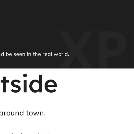
XP
nd be seen in the real world.
tside
around town.