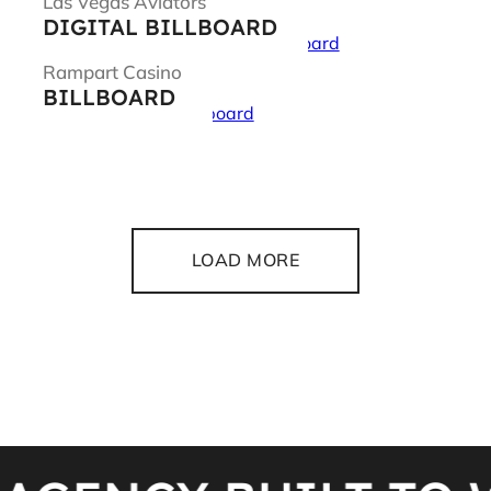
Las Vegas Aviators
DIGITAL BILLBOARD
Rampart Casino
BILLBOARD
LOAD MORE