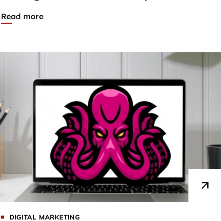
Read more
DIGITAL MARKETING