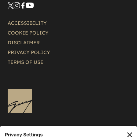
ACCESSIBILITY
COOKIE POLICY
DISCLAIMER
PRIVACY POLICY
TERMS OF USE
3136 East Russell Road