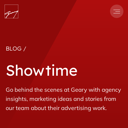
Men
BLOG /
Showtime
Go behind the scenes at Geary with agency
insights, marketing ideas and stories from
our team about their advertising work.