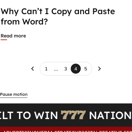
Why Can’t I Copy and Paste
from Word?
Read more
…
1
3
4
5
Page 4 of 5
BUILT TO WIN
NAT