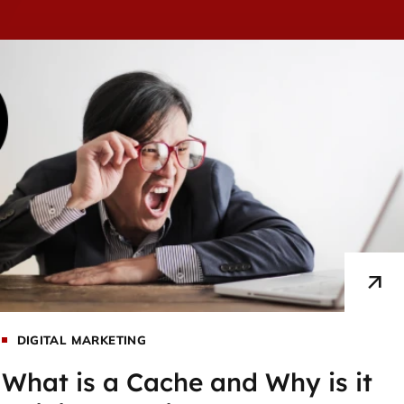
DIGITAL MARKETING
What is a Cache and Why is it