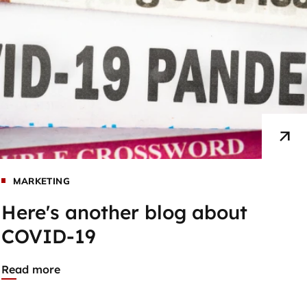
MARKETING
Here's another blog about
COVID-19
Read more