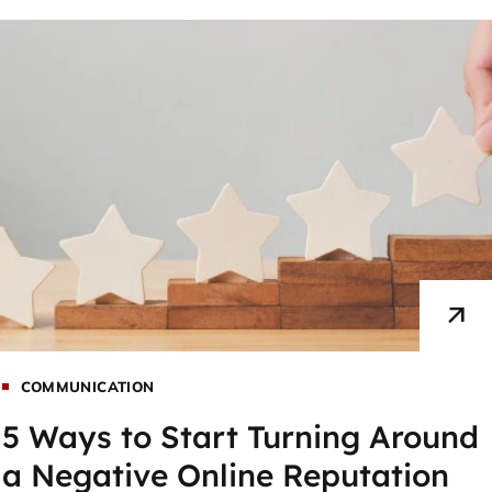
COMMUNICATION
5 Ways to Start Turning Around
a Negative Online Reputation