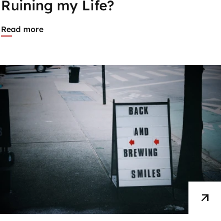
Ruining my Life?
Read more