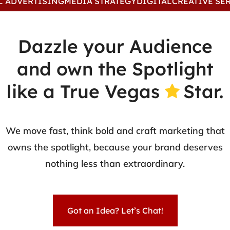
VERTISING
MEDIA STRATEGY
DIGITAL
CREATIVE SERVIC
Dazzle your Audience
and own the Spotlight
like a True Vegas
Star.
We move fast, think bold and craft marketing that
owns the spotlight, because your brand deserves
nothing less than extraordinary.
Got an Idea? Let’s Chat!