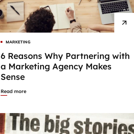
MARKETING
6 Reasons Why Partnering with
a Marketing Agency Makes
Sense
Read more