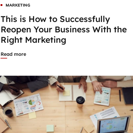
MARKETING
This is How to Successfully
Reopen Your Business With the
Right Marketing
Read more