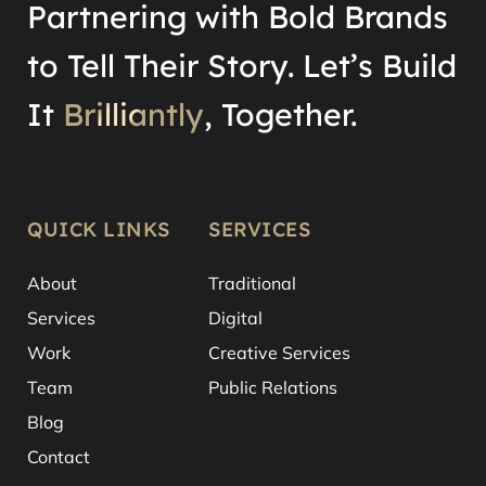
Partnering with Bold Brands
to Tell Their Story. Let’s Build
It
Brilliantly
, Together.
QUICK LINKS
SERVICES
About
Traditional
Services
Digital
Work
Creative Services
Team
Public Relations
Blog
Contact